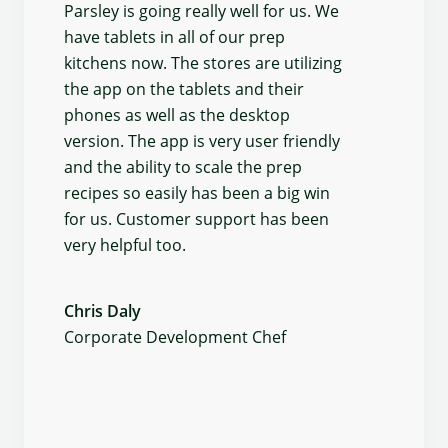
Parsley is going really well for us. We
have tablets in all of our prep
kitchens now. The stores are utilizing
the app on the tablets and their
phones as well as the desktop
version. The app is very user friendly
and the ability to scale the prep
recipes so easily has been a big win
for us. Customer support has been
very helpful too.
Chris Daly
Corporate Development Chef