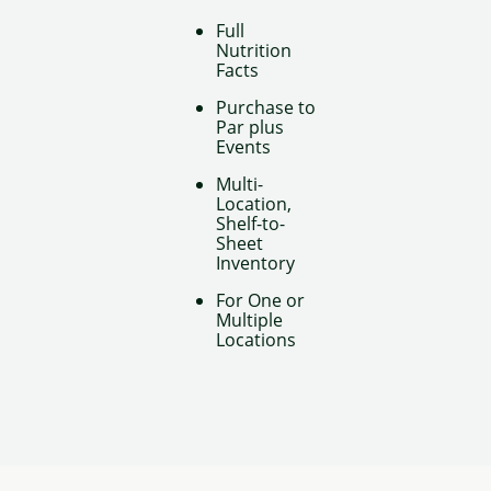
Full
Nutrition
Facts
Purchase to
Par plus
Events
Multi-
Location,
Shelf-to-
Sheet
Inventory
For One or
Multiple
Locations