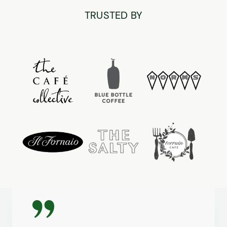
TRUSTED BY