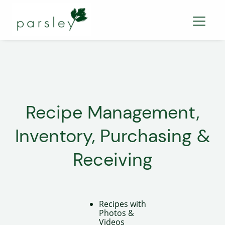
Recipe Management,
Inventory, Purchasing &
Receiving
Recipes with
Photos &
Videos