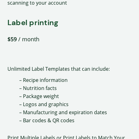
scanning to your account
Label printing
$59
/ month
Unlimited Label Templates that can include:
– Recipe information
– Nutrition facts
– Package weight
– Logos and graphics
– Manufacturing and expiration dates
– Bar codes & QR codes
Print Multiple Labels or Print Labels to Match Your