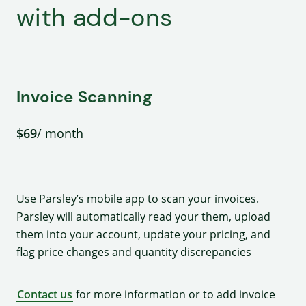
with add-ons
Invoice Scanning
$69
/ month
Use Parsley’s mobile app to scan your invoices.
Parsley will automatically read your them, upload
them into your account, update your pricing, and
flag price changes and quantity discrepancies
Contact us
for more information or to add invoice