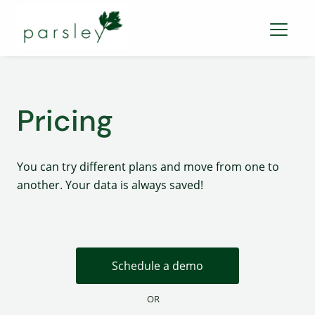
Pricing
You can try different plans and move from one to
another. Your data is always saved!
Schedule a demo
OR