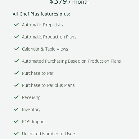
$379
/ month
All Chef Plus features plus:
Automatic Prep Lists
Automatic Production Plans
Calendar & Table Views
Automated Purchasing Based on Production Plans
Purchase to Par
Purchase to Par plus Plans
Receiving
Inventory
POS Import
Unlimited Number of Users