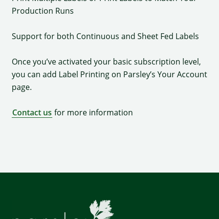
Production Runs
Support for both Continuous and Sheet Fed Labels
Once you’ve activated your basic subscription level,
you can add Label Printing on Parsley’s Your Account
page.
Contact us
for more information