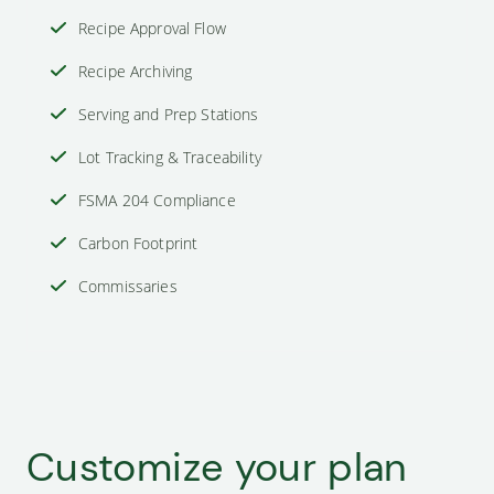
Recipe Approval Flow
Recipe Archiving
Serving and Prep Stations
Lot Tracking & Traceability
FSMA 204 Compliance
Carbon Footprint
Commissaries
Customize your plan