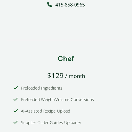
415-858-0965
Chef
$129
/ month
Preloaded Ingredients
Preloaded Weight/Volume Conversions
AI-Assisted Recipe Upload
Supplier Order Guides Uploader