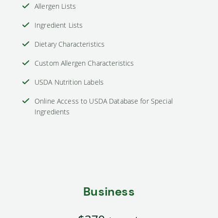
Allergen Lists
Ingredient Lists
Dietary Characteristics
Custom Allergen Characteristics
USDA Nutrition Labels
Online Access to USDA Database for Special
Ingredients
Business