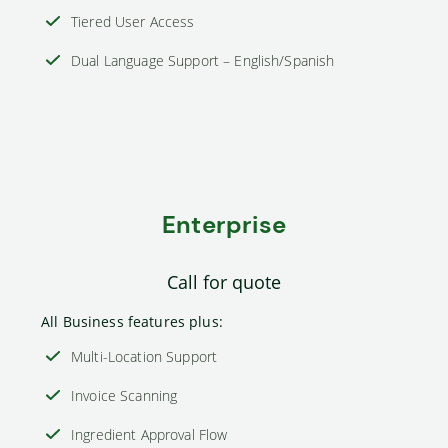
Tiered User Access
Dual Language Support – English/Spanish
Enterprise
Call for quote
All Business features plus:
Multi-Location Support
Invoice Scanning
Ingredient Approval Flow