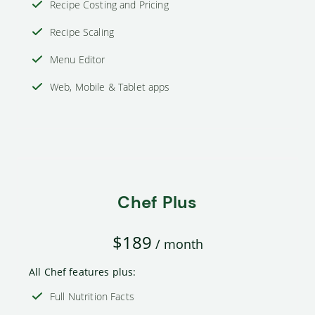
Recipe Costing and Pricing
Recipe Scaling
Menu Editor
Web, Mobile & Tablet apps
Chef Plus
$189
/ month
All Chef features plus:
Full Nutrition Facts